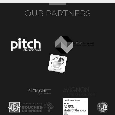
OUR PARTNERS