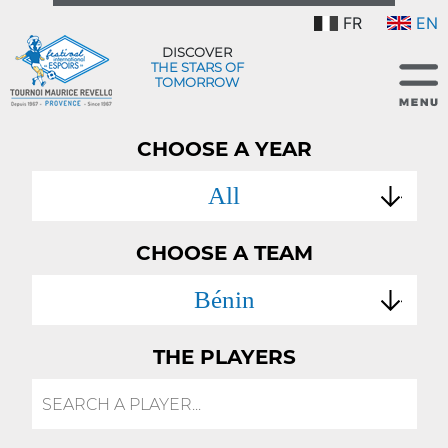
FR
EN
DISCOVER
THE STARS OF
TOMORROW
CHOOSE A YEAR
All
CHOOSE A TEAM
Bénin
THE PLAYERS