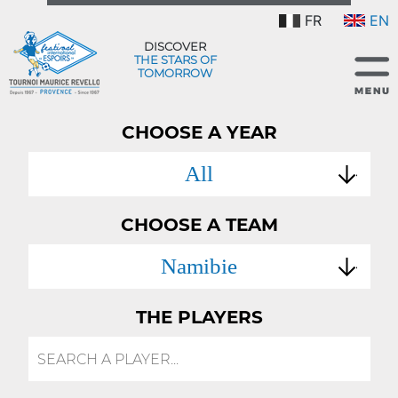
FR
EN
DISCOVER
THE STARS OF
TOMORROW
CHOOSE A YEAR
All
CHOOSE A TEAM
Namibie
THE PLAYERS