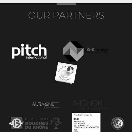
OUR PARTNERS