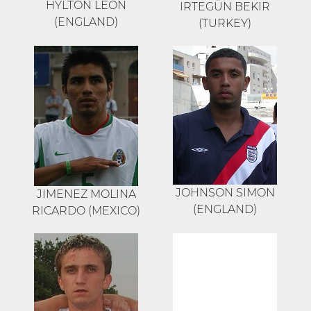
HYLTON LEON
IRTEGÜN BEKIR
(ENGLAND)
(TURKEY)
JOHNSON SIMON
JIMENEZ MOLINA
(ENGLAND)
RICARDO (MEXICO)