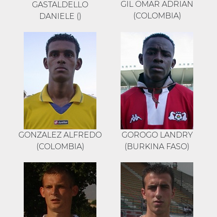
GIL OMAR ADRIAN
GASTALDELLO
(COLOMBIA)
DANIELE ()
GONZALEZ ALFREDO
GOROGO LANDRY
(COLOMBIA)
(BURKINA FASO)