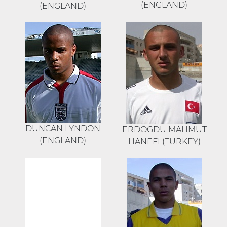
(ENGLAND)
(ENGLAND)
DUNCAN LYNDON
ERDOGDU MAHMUT
(ENGLAND)
HANEFI (TURKEY)