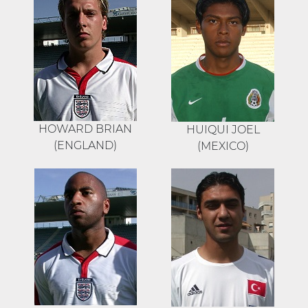
HOWARD BRIAN
HUIQUI JOEL
(ENGLAND)
(MEXICO)