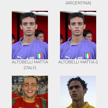
(ARGENTINA)
ALTOBELLI MATTIA
ALTOBELLI MATTIA ()
(ITALY)