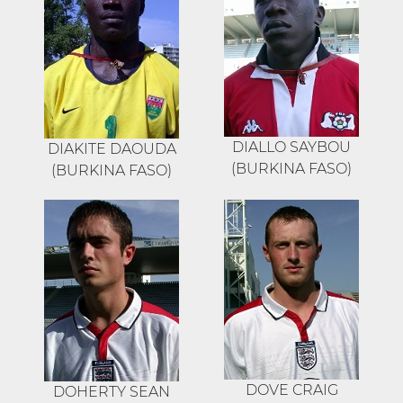
DIALLO SAYBOU
DIAKITE DAOUDA
(BURKINA FASO)
(BURKINA FASO)
DOVE CRAIG
DOHERTY SEAN