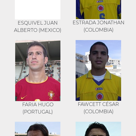
ESTRADA JONATHAN
ESQUIVEL JUAN
(COLOMBIA)
ALBERTO (MEXICO)
FAWCETT CÉSAR
FARIA HUGO
(COLOMBIA)
(PORTUGAL)