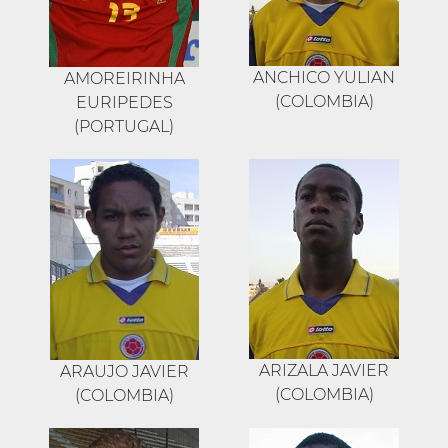
ANCHICO YULIAN
AMOREIRINHA
(COLOMBIA)
EURIPEDES
(PORTUGAL)
ARIZALA JAVIER
ARAUJO JAVIER
(COLOMBIA)
(COLOMBIA)