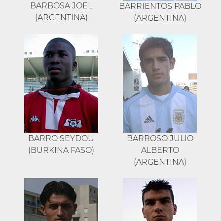
BARBOSA JOEL
BARRIENTOS PABLO
(ARGENTINA)
(ARGENTINA)
BARRO SEYDOU
BARROSO JULIO
(BURKINA FASO)
ALBERTO
(ARGENTINA)