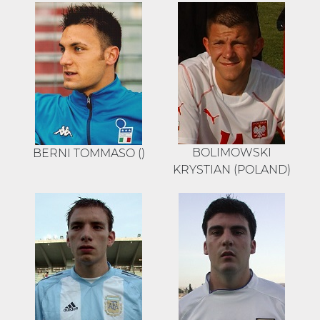
BOLIMOWSKI
BERNI TOMMASO ()
KRYSTIAN (POLAND)