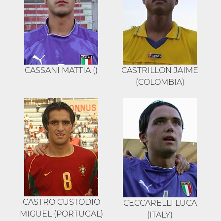
CASSANI MATTIA ()
CASTRILLON JAIME
(COLOMBIA)
CASTRO CUSTODIO
CECCARELLI LUCA
MIGUEL (PORTUGAL)
(ITALY)