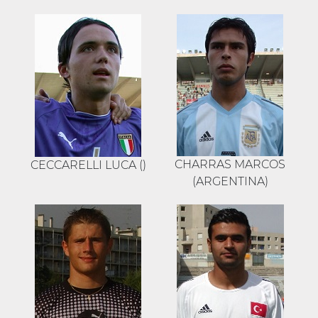
CHARRAS MARCOS
CECCARELLI LUCA ()
(ARGENTINA)