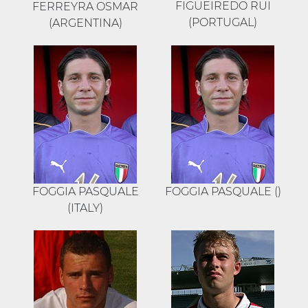
FIGUEIREDO RUI
FERREYRA OSMAR
(PORTUGAL)
(ARGENTINA)
FOGGIA PASQUALE
FOGGIA PASQUALE ()
(ITALY)