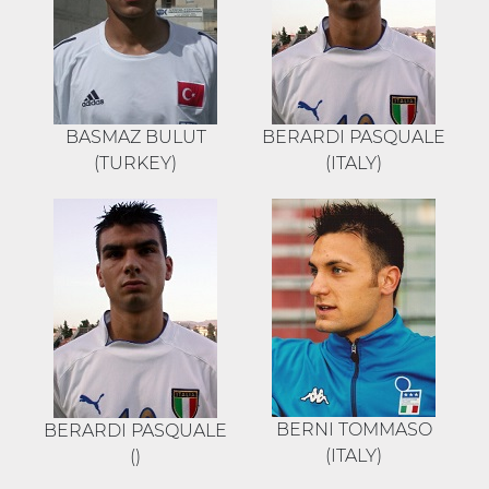
BASMAZ BULUT
BERARDI PASQUALE
(TURKEY)
(ITALY)
BERNI TOMMASO
BERARDI PASQUALE
(ITALY)
()