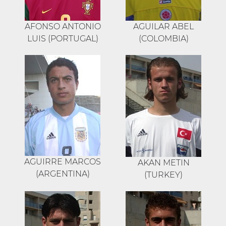
AFONSO ANTONIO
AGUILAR ABEL
LUIS (PORTUGAL)
(COLOMBIA)
AGUIRRE MARCOS
AKAN METIN
(ARGENTINA)
(TURKEY)