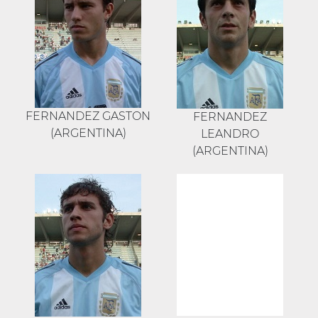
FERNANDEZ GASTON
FERNANDEZ
(ARGENTINA)
LEANDRO
(ARGENTINA)