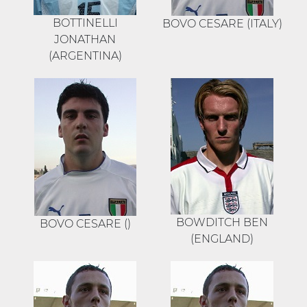
BOTTINELLI
BOVO CESARE (ITALY)
JONATHAN
(ARGENTINA)
BOWDITCH BEN
BOVO CESARE ()
(ENGLAND)