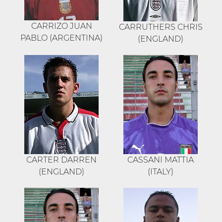
CARRIZO JUAN
CARRUTHERS CHRIS
PABLO (ARGENTINA)
(ENGLAND)
CARTER DARREN
CASSANI MATTIA
(ENGLAND)
(ITALY)