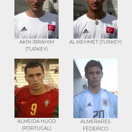
AKIN IBRAHIM
AL MEHMET (TURKEY)
(TURKEY)
ALMEIDA HUGO
ALMERARES
(PORTUGAL)
FEDERICO