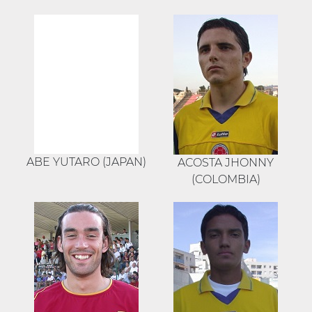
ABE YUTARO (JAPAN)
ACOSTA JHONNY
(COLOMBIA)