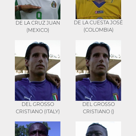
DE LA CUESTA JOSÉ
DE LA CRUZ JUAN
(COLOMBIA)
(MEXICO)
DEL GROSSO
DEL GROSSO
CRISTIANO (ITALY)
CRISTIANO ()