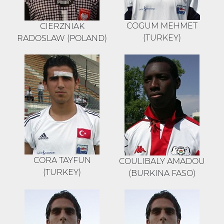
COGUM MEHMET
CIERZNIAK
(TURKEY)
RADOSLAW (POLAND)
CORA TAYFUN
COULIBALY AMADOU
(TURKEY)
(BURKINA FASO)