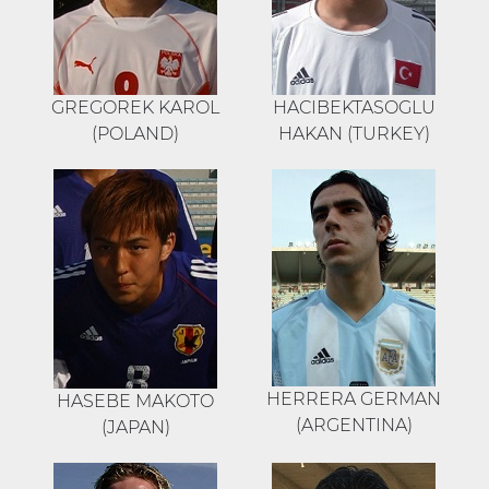
GREGOREK KAROL
HACIBEKTASOGLU
(POLAND)
HAKAN (TURKEY)
HERRERA GERMAN
HASEBE MAKOTO
(ARGENTINA)
(JAPAN)