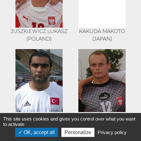
JUSZKIEWICZ LUKASZ
KAKUDA MAKOTO
(POLAND)
(JAPAN)
KARACA YASIN
KASPRZAK
This site uses cookies and gives you control over what you want
(TURKEY)
MIROSLAW (POLAND)
to activate
OK, accept all
Personalize
Privacy policy