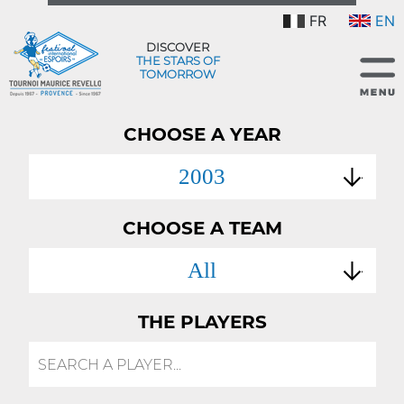
FR
EN
DISCOVER
THE STARS OF
TOMORROW
CHOOSE A YEAR
2003
CHOOSE A TEAM
All
THE PLAYERS