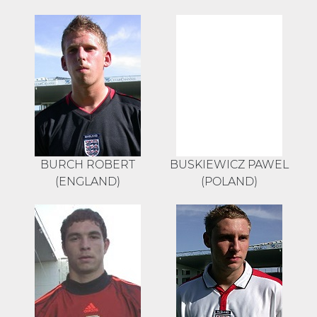
BURCH ROBERT
BUSKIEWICZ PAWEL
(ENGLAND)
(POLAND)