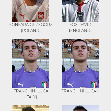
FONFARA GRZEGORZ
FOX DAVID
(POLAND)
(ENGLAND)
FRANCHINI LUCA
FRANCHINI LUCA ()
(ITALY)