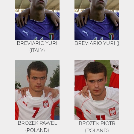
BREVIARIO YURI
BREVIARIO YURI ()
(ITALY)
BROZEK PAWEL
BROZEK PIOTR
(POLAND)
(POLAND)