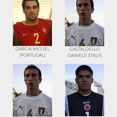
GARCIA MIGUEL
GASTALDELLO
(PORTUGAL)
DANIELE (ITALY)