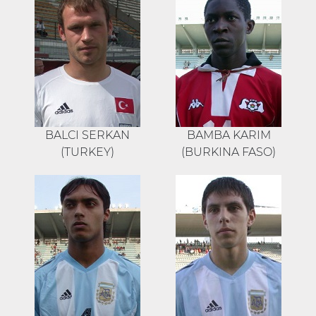
BALCI SERKAN
BAMBA KARIM
(TURKEY)
(BURKINA FASO)