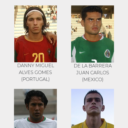
DANNY MIGUEL
DE LA BARRERA
ALVES GOMES
JUAN CARLOS
(PORTUGAL)
(MEXICO)