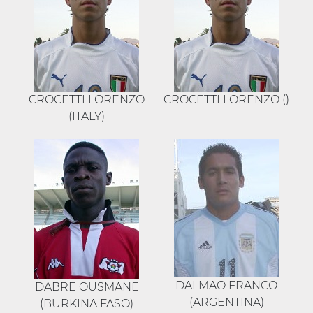
CROCETTI LORENZO
CROCETTI LORENZO ()
(ITALY)
DALMAO FRANCO
DABRE OUSMANE
(ARGENTINA)
(BURKINA FASO)