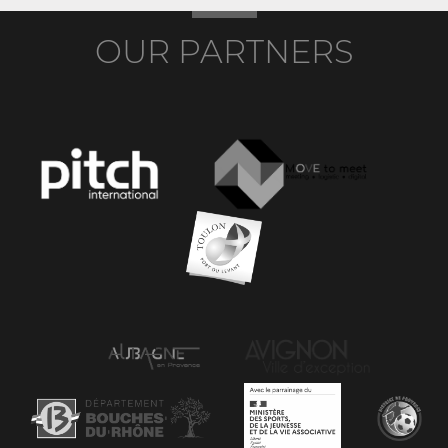
OUR PARTNERS