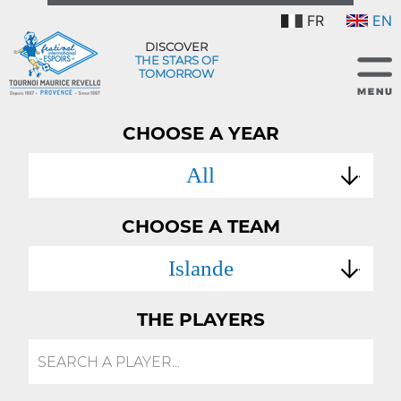
FR
EN
DISCOVER
THE STARS OF
TOMORROW
CHOOSE A YEAR
All
CHOOSE A TEAM
Islande
THE PLAYERS