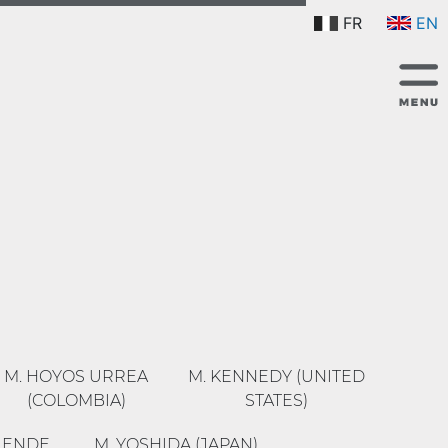
FR
EN
M. HOYOS URREA
M. KENNEDY (UNITED
(COLOMBIA)
STATES)
R ENDE
M. YOSHIDA (JAPAN)