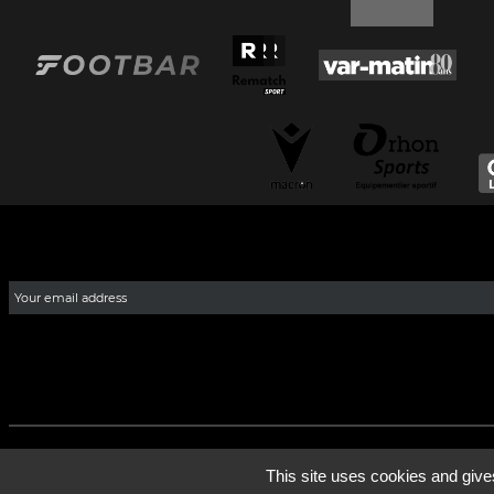
This site uses cookies and give