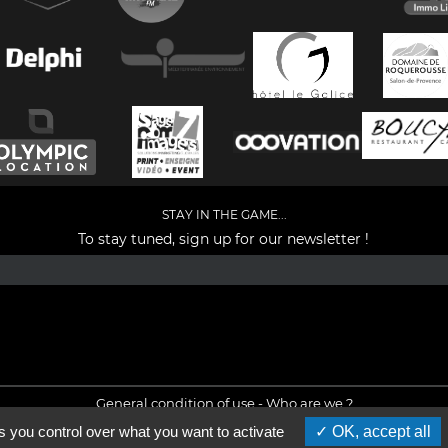
STAY IN THE GAME...
To stay tuned, sign up for our newsletter !
Facebook
YouTube
Instagram
TikTok
LinkedIn
X
General condition of use
-
Who are we ?
s you control over what you want to activate
OK, accept all
©2026 - All rights reserved - Designed by :
e
partenair
e