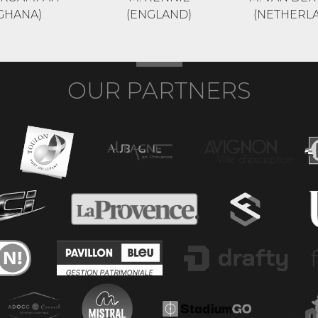
GHANA)
(ENGLAND)
(NETHERL
OUR PARTNERS