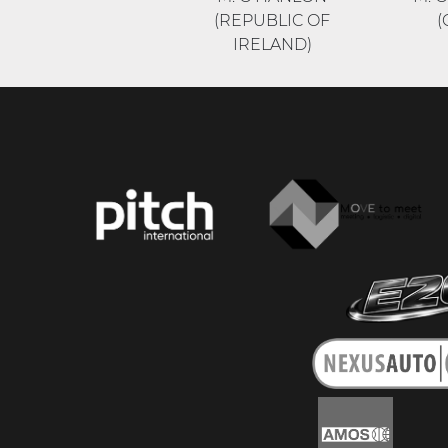
(REPUBLIC OF
(
IRELAND)