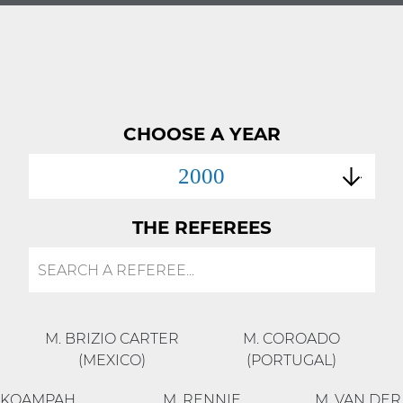
CHOOSE A YEAR
2000
THE REFEREES
M. BRIZIO CARTER
M. COROADO
(MEXICO)
(PORTUGAL)
OKOAMPAH
M. RENNIE
M. VAN DE