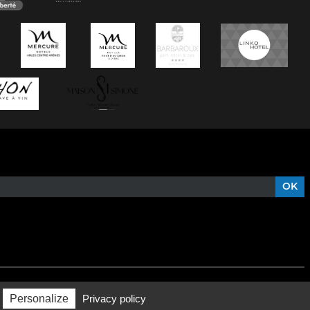
Personalize
Privacy policy