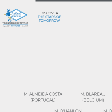
DISCOVER
THE STARS OF
TOMORROW
M. ALMEIDA COSTA
M. BLAREAU
(PORTUGAL)
(BELGIUM)
M. O'HANLON
M. 