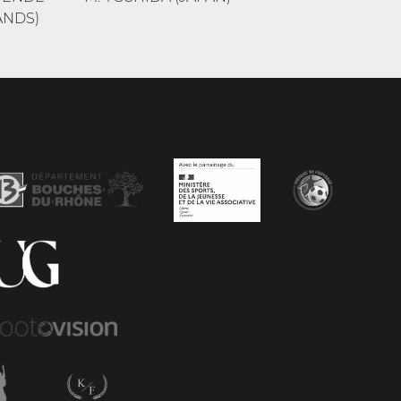
ANDS)