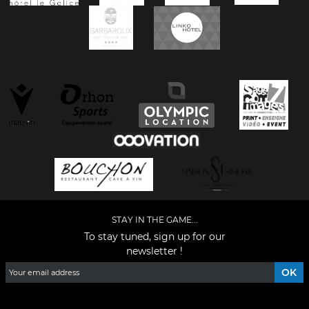
STAY IN THE GAME...
To stay tuned, sign up for our
newsletter !
Facebook
YouTube
Instagram