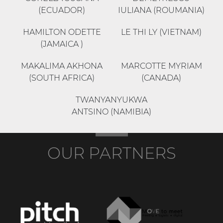
(ECUADOR)
IULIANA (ROUMANIA)
HAMILTON ODETTE
LE THI LY (VIETNAM)
(JAMAICA )
MAKALIMA AKHONA
MARCOTTE MYRIAM
(SOUTH AFRICA)
(CANADA)
TWANYANYUKWA
ANTSINO (NAMIBIA)
OUR PARTNERS