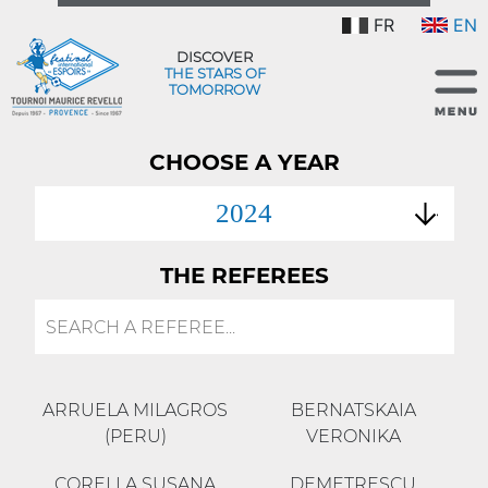
FR
EN
DISCOVER
THE STARS OF
TOMORROW
CHOOSE A YEAR
2024
THE REFEREES
ARRUELA MILAGROS
BERNATSKAIA
(PERU)
VERONIKA
CORELLA SUSANA
DEMETRESCU