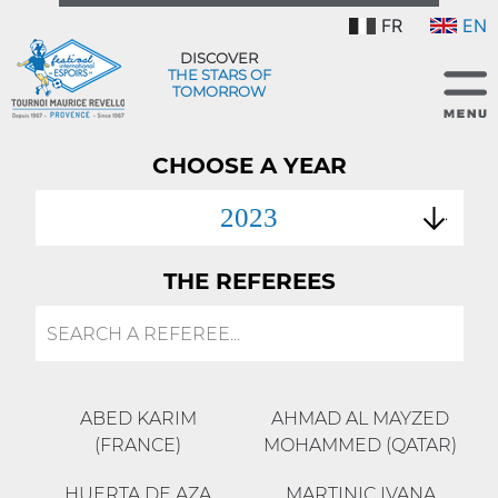
FR
EN
DISCOVER
THE STARS OF
TOMORROW
CHOOSE A YEAR
2023
THE REFEREES
ABED KARIM
AHMAD AL MAYZED
(FRANCE)
MOHAMMED (QATAR)
HUERTA DE AZA
MARTINIC IVANA