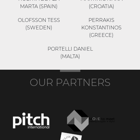
MARTA (SPAIN)
(CROATIA)
OLOFSSON TESS
PERRAKIS
(SWEDEN)
KONSTANTINOS
(GREECE)
PORTELLI DANIEL
(MALTA)
OUR PARTNERS