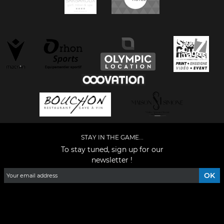
STAY IN THE GAME...
To stay tuned, sign up for our
newsletter !
Facebook
YouTube
Instagram
TikTok
LinkedIn
X