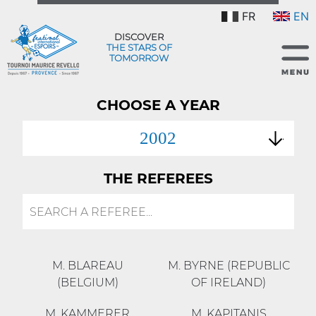
FR
EN
DISCOVER
THE STARS OF
TOMORROW
CHOOSE A YEAR
2002
THE REFEREES
M. BLAREAU
M. BYRNE (REPUBLIC
(BELGIUM)
OF IRELAND)
M. KAMMERER
M. KAPITANIS