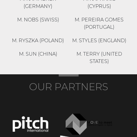
(GERMANY)
(CYPRUS)
M. NOBS (SWISS)
M. PEREIRA GOMES
(PORTUGAL)
M. RYSZKA (POLAND)
M. STYLES (ENGLAND)
M. SUN (CHINA)
M. TERRY (UNITED
STATES)
OUR PARTNERS