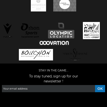
STAY IN THE GAME...
To stay tuned, sign up for our
newsletter !
Facebook
YouTube
Instagram