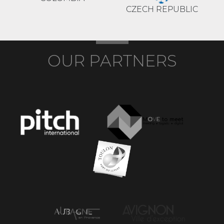
CZECH REPUBLIC
OUR PARTNERS