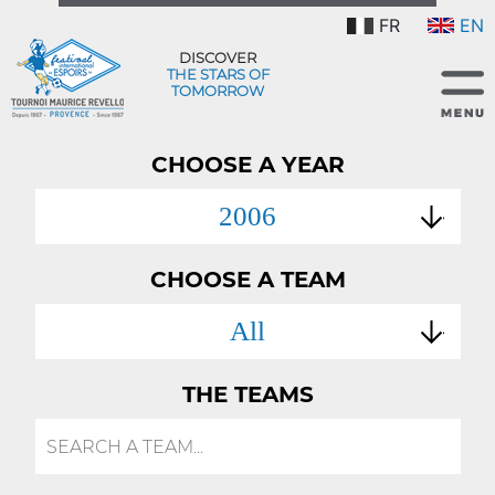
FR
EN
DISCOVER
THE STARS OF
TOMORROW
CHOOSE A YEAR
2006
CHOOSE A TEAM
All
THE TEAMS