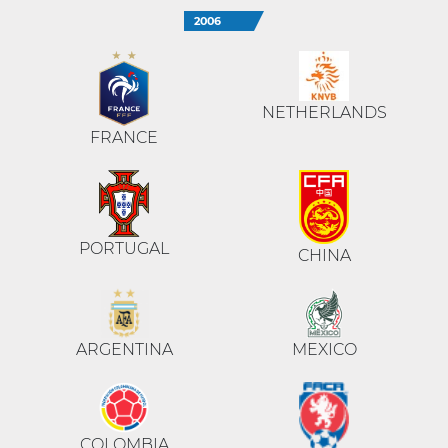
2006
NETHERLANDS
FRANCE
PORTUGAL
CHINA
ARGENTINA
MEXICO
COLOMBIA