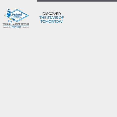
DISCOVER
THE STARS OF
TOMORROW