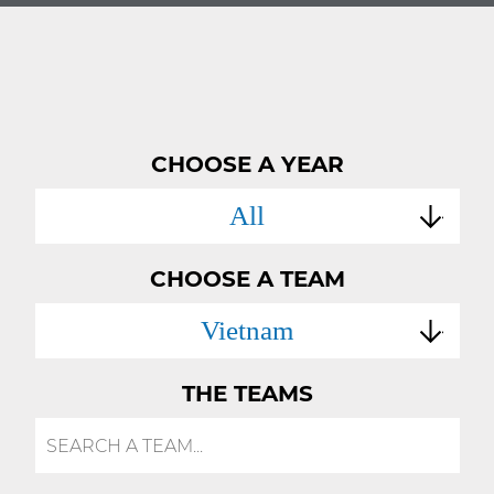
CHOOSE A YEAR
All
CHOOSE A TEAM
Vietnam
THE TEAMS