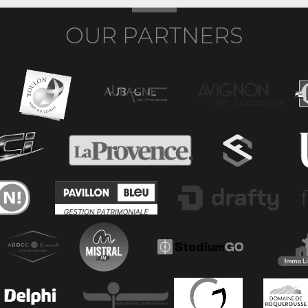
OUR PARTNERS