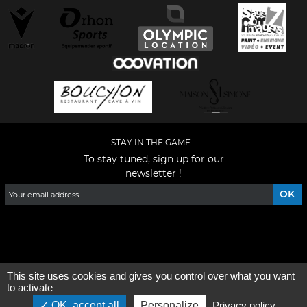
STAY IN THE GAME...
To stay tuned, sign up for our
newsletter !
Facebook
YouTube
Instagram
TikTok
LinkedIn
X
This site uses cookies and gives you control over what you want
General condition of use
-
Who are we ?
to activate
OK, accept all
Personalize
Privacy policy
©2026 - All rights reserved - Designed by :
e
partenair
e