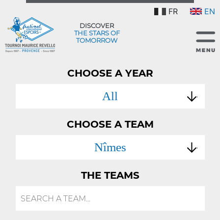
FR
EN
DISCOVER
THE STARS OF
TOMORROW
CHOOSE A YEAR
All
CHOOSE A TEAM
Nîmes
THE TEAMS