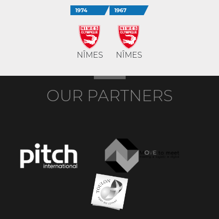
1974
1967
NÎMES
NÎMES
OUR PARTNERS