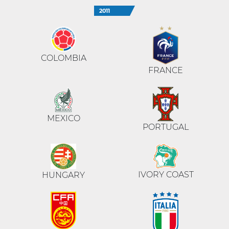
2011
COLOMBIA
FRANCE
MEXICO
PORTUGAL
IVORY COAST
HUNGARY