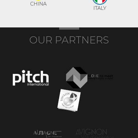
CHINA
ITALY
OUR PARTNERS