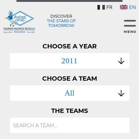
FR
EN
DISCOVER
THE STARS OF
TOMORROW
CHOOSE A YEAR
2011
CHOOSE A TEAM
All
THE TEAMS