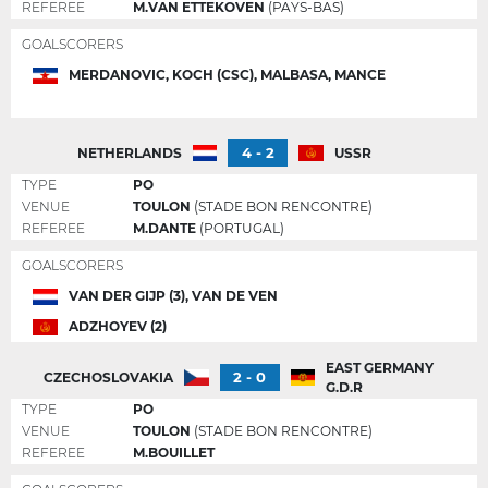
REFEREE
M.VAN ETTEKOVEN
(PAYS-BAS)
GOALSCORERS
MERDANOVIC, KOCH (CSC), MALBASA, MANCE
4 - 2
NETHERLANDS
USSR
TYPE
PO
VENUE
TOULON
(STADE BON RENCONTRE)
REFEREE
M.DANTE
(PORTUGAL)
GOALSCORERS
VAN DER GIJP (3), VAN DE VEN
ADZHOYEV (2)
EAST GERMANY
2 - 0
CZECHOSLOVAKIA
G.D.R
TYPE
PO
VENUE
TOULON
(STADE BON RENCONTRE)
REFEREE
M.BOUILLET