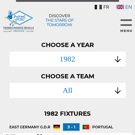
FR
EN
DISCOVER
THE STARS OF
TOMORROW
CHOOSE A YEAR
1982
CHOOSE A TEAM
All
1982 FIXTURES
3 - 1
EAST GERMANY G.D.R
PORTUGAL