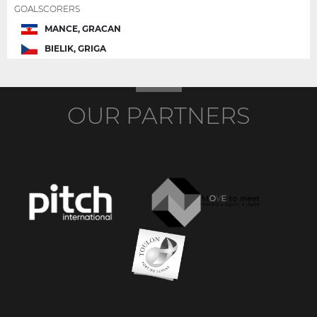
GOALSCORERS
MANCE, GRACAN
BIELIK, GRIGA
OUR PARTNERS