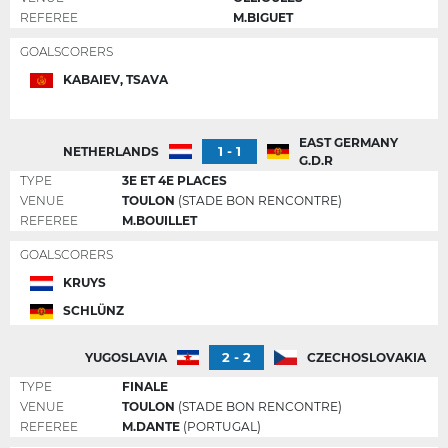
REFEREE
M.BIGUET
GOALSCORERS
KABAIEV, TSAVA
EAST GERMANY
1 - 1
NETHERLANDS
G.D.R
TYPE
3E ET 4E PLACES
VENUE
TOULON
(STADE BON RENCONTRE)
REFEREE
M.BOUILLET
GOALSCORERS
KRUYS
SCHLÜNZ
2 - 2
YUGOSLAVIA
CZECHOSLOVAKIA
TYPE
FINALE
VENUE
TOULON
(STADE BON RENCONTRE)
REFEREE
M.DANTE
(PORTUGAL)