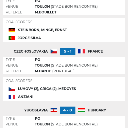
TYPE
PO
VENUE
TOULON
(STADE BON RENCONTRE)
REFEREE
M.BOUILLET
GOALSCORERS
STEINBORN, MINGE, ERNST
JORGE SILVA
5 - 1
CZECHOSLOVAKIA
FRANCE
TYPE
PO
VENUE
TOULON
(STADE BON RENCONTRE)
REFEREE
M.DANTE
(PORTUGAL)
GOALSCORERS
LUHOVY (2), GRIGA (2), MEDGYES
ANZIANI
4 - 0
YUGOSLAVIA
HUNGARY
TYPE
PO
VENUE
TOULON
(STADE BON RENCONTRE)