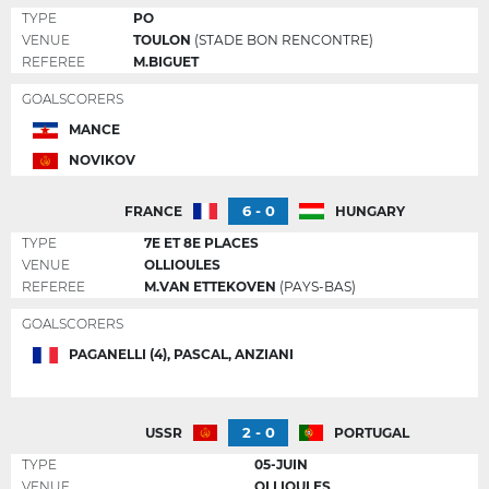
TYPE
PO
VENUE
TOULON
(STADE BON RENCONTRE)
REFEREE
M.BIGUET
GOALSCORERS
MANCE
NOVIKOV
6 - 0
FRANCE
HUNGARY
TYPE
7E ET 8E PLACES
VENUE
OLLIOULES
REFEREE
M.VAN ETTEKOVEN
(PAYS-BAS)
GOALSCORERS
PAGANELLI (4), PASCAL, ANZIANI
2 - 0
USSR
PORTUGAL
TYPE
05-JUIN
VENUE
OLLIOULES