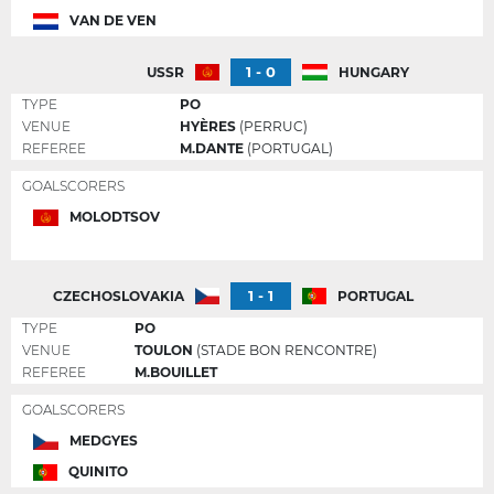
VAN DE VEN
1 - 0
USSR
HUNGARY
TYPE
PO
VENUE
HYÈRES
(PERRUC)
REFEREE
M.DANTE
(PORTUGAL)
GOALSCORERS
MOLODTSOV
1 - 1
CZECHOSLOVAKIA
PORTUGAL
TYPE
PO
VENUE
TOULON
(STADE BON RENCONTRE)
REFEREE
M.BOUILLET
GOALSCORERS
MEDGYES
QUINITO