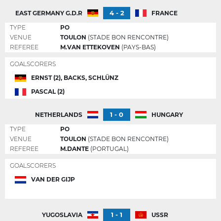
4 - 2
EAST GERMANY G.D.R
FRANCE
TYPE
PO
VENUE
TOULON
(STADE BON RENCONTRE)
REFEREE
M.VAN ETTEKOVEN
(PAYS-BAS)
GOALSCORERS
ERNST (2), BACKS, SCHLÜNZ
PASCAL (2)
1 - 0
NETHERLANDS
HUNGARY
TYPE
PO
VENUE
TOULON
(STADE BON RENCONTRE)
REFEREE
M.DANTE
(PORTUGAL)
GOALSCORERS
VAN DER GIJP
1 - 1
YUGOSLAVIA
USSR