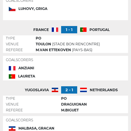
GOALSCORERS
LUHOVY, GRIGA
1 - 1
FRANCE
PORTUGAL
TYPE
PO
VENUE
TOULON
(STADE BON RENCONTRE)
REFEREE
M.VAN ETTEKOVEN
(PAYS-BAS)
GOALSCORERS
ANZIANI
LAURETA
2 - 1
YUGOSLAVIA
NETHERLANDS
TYPE
PO
VENUE
DRAGUIGNAN
REFEREE
M.BIGUET
GOALSCORERS
MALBASA, GRACAN