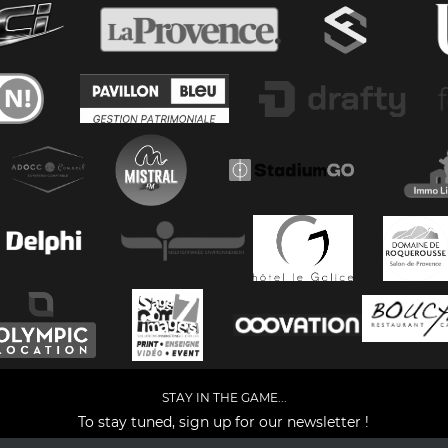
STAY IN THE GAME...
To stay tuned, sign up for our newsletter !