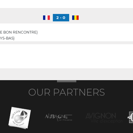
2 - 0
E BON RENCONTRE)
YS-BAS)
OUR PARTNERS