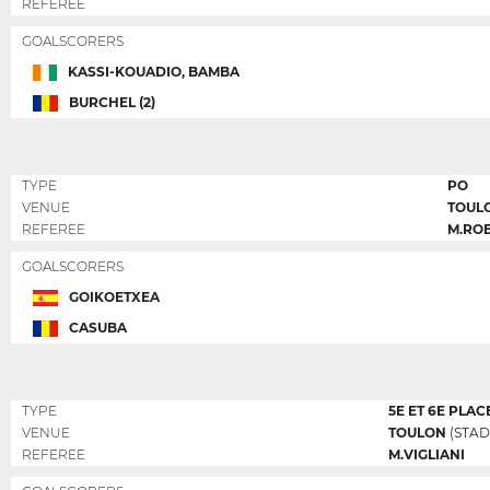
REFEREE
GOALSCORERS
KASSI-KOUADIO, BAMBA
BURCHEL (2)
TYPE
PO
VENUE
TOUL
REFEREE
M.RO
GOALSCORERS
GOIKOETXEA
CASUBA
TYPE
5E ET 6E PLAC
VENUE
TOULON
(STAD
REFEREE
M.VIGLIANI