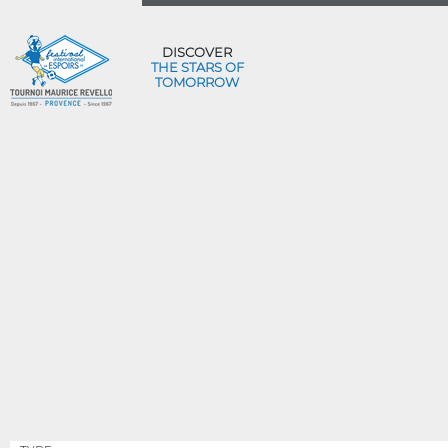
DISCOVER
THE STARS OF
TOMORROW