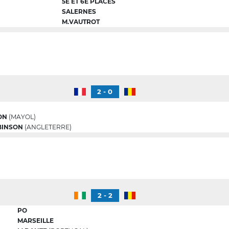
5E ET 6E PLACES
SALERNES
M.VAUTROT
2 - 0
ON
(MAYOL)
BINSON
(ANGLETERRE)
2 - 2
PO
MARSEILLE