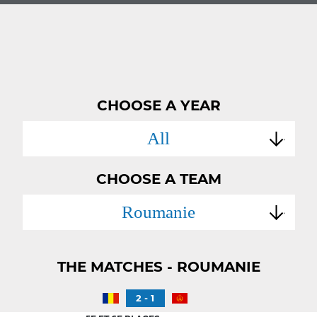
CHOOSE A YEAR
All
CHOOSE A TEAM
Roumanie
THE MATCHES - ROUMANIE
2 - 1