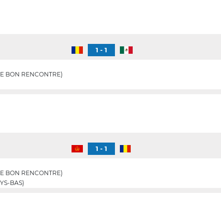
1 - 1
E BON RENCONTRE)
1 - 1
E BON RENCONTRE)
YS-BAS)