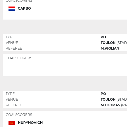
GOALSCORERS
CARBO
TYPE
PO
VENUE
TOULON
(STAD
REFEREE
M.VIGLIANI
GOALSCORERS
TYPE
PO
VENUE
TOULON
(STAD
REFEREE
M.THOMAS
(PA
GOALSCORERS
HURYNOVICH