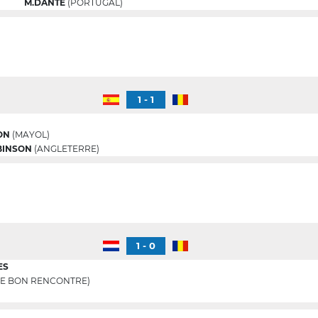
M.DANTE
(PORTUGAL)
1 - 1
ON
(MAYOL)
BINSON
(ANGLETERRE)
1 - 0
ES
E BON RENCONTRE)