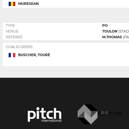
MURESEAN
TYPE
PO
VENUE
TOULON
(STAD
REFEREE
M.THOMAS
(PA
GOALSCORERS
BUSCHER, TOURÉ