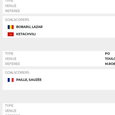
TYPE
VENUE
REFEREE
GOALSCORERS
BOBARU, LAZAR
KETACHVILI
TYPE
PO
VENUE
TOUL
REFEREE
M.RO
GOALSCORERS
PAILLE, SAUZÉE
TYPE
VENUE