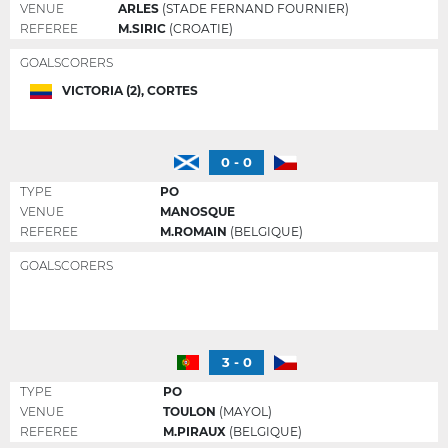
VENUE
ARLES
(STADE FERNAND FOURNIER)
REFEREE
M.SIRIC
(CROATIE)
GOALSCORERS
VICTORIA (2), CORTES
0 - 0
TYPE
PO
VENUE
MANOSQUE
REFEREE
M.ROMAIN
(BELGIQUE)
GOALSCORERS
3 - 0
TYPE
PO
VENUE
TOULON
(MAYOL)
REFEREE
M.PIRAUX
(BELGIQUE)