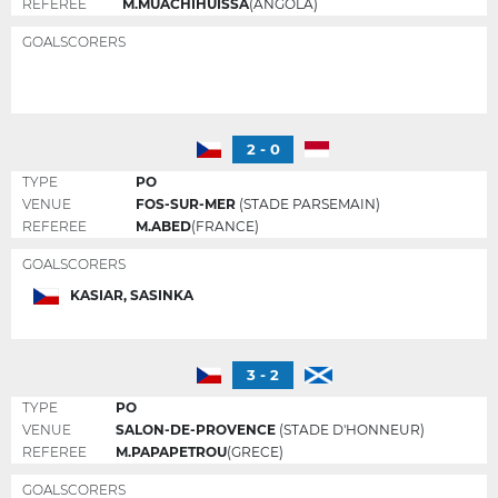
REFEREE
M.MUACHIHUISSA
(ANGOLA)
GOALSCORERS
2 - 0
TYPE
PO
VENUE
FOS-SUR-MER
(STADE PARSEMAIN)
REFEREE
M.ABED
(FRANCE)
GOALSCORERS
KASIAR, SASINKA
3 - 2
TYPE
PO
VENUE
SALON-DE-PROVENCE
(STADE D'HONNEUR)
REFEREE
M.PAPAPETROU
(GRECE)
GOALSCORERS