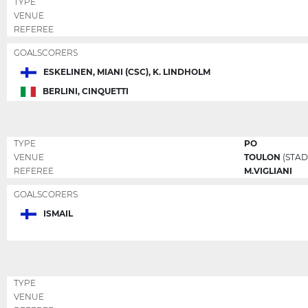
TYPE
VENUE
REFEREE
GOALSCORERS
ESKELINEN, MIANI (CSC), K. LINDHOLM
BERLINI, CINQUETTI
TYPE
PO
VENUE
TOULON
(STAD
REFEREE
M.VIGLIANI
GOALSCORERS
ISMAIL
TYPE
VENUE