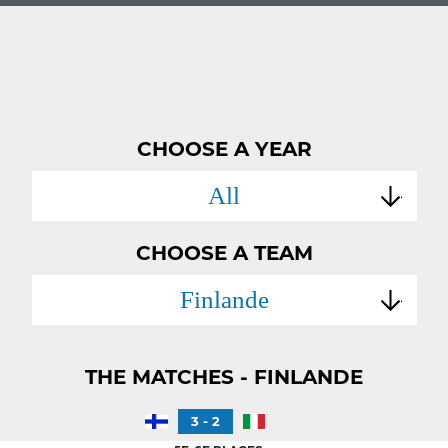
CHOOSE A YEAR
All
CHOOSE A TEAM
Finlande
THE MATCHES - FINLANDE
3 - 2