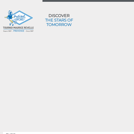
DISCOVER
THE STARS OF
TOMORROW