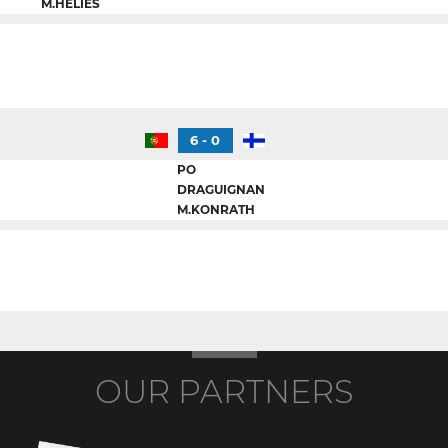
M.HELIES
6 - 0
PO
DRAGUIGNAN
M.KONRATH
OUR PARTNERS