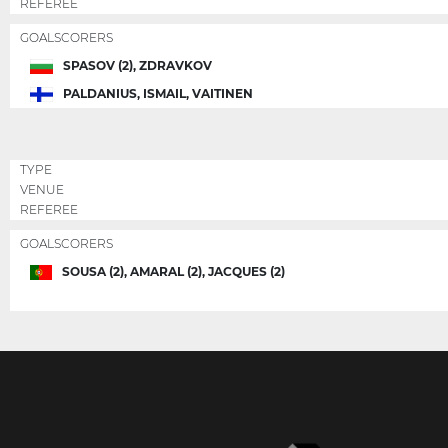
REFEREE
GOALSCORERS
SPASOV (2), ZDRAVKOV
PALDANIUS, ISMAIL, VAITINEN
TYPE
VENUE
REFEREE
GOALSCORERS
SOUSA (2), AMARAL (2), JACQUES (2)