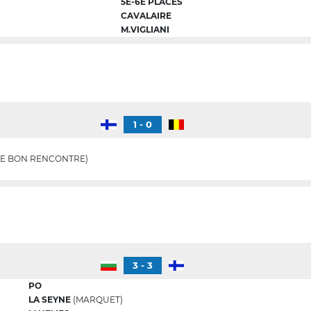
5E-6E PLACES
CAVALAIRE
M.VIGLIANI
1 - 0
E BON RENCONTRE)
3 - 3
PO
LA SEYNE
(MARQUET)