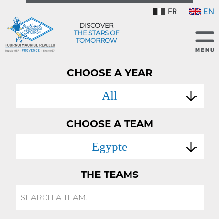
FR
EN
DISCOVER
THE STARS OF
TOMORROW
CHOOSE A YEAR
All
CHOOSE A TEAM
Egypte
THE TEAMS