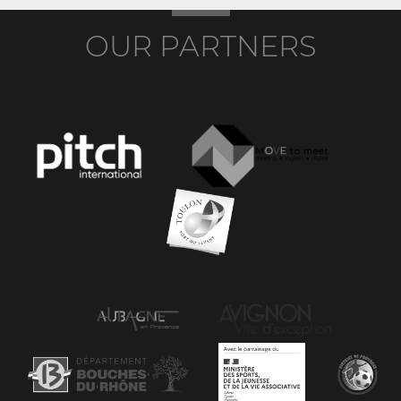
OUR PARTNERS