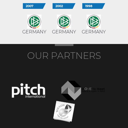
2007
2002
1998
GERMANY
GERMANY
GERMANY
OUR PARTNERS