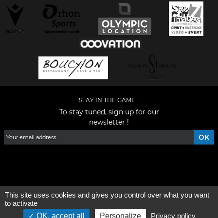
STAY IN THE GAME...
To stay tuned, sign up for our
newsletter !
Facebook
YouTube
Instagram
TikTok
LinkedIn
X
This site uses cookies and gives you control over what you want
General condition of use
-
Who are we ?
to activate
OK, accept all
Personalize
Privacy policy
©2026 - All rights reserved - Designed by :
e
partenair
e