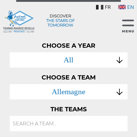
FR
EN
DISCOVER
THE STARS OF
TOMORROW
CHOOSE A YEAR
All
CHOOSE A TEAM
Allemagne
THE TEAMS