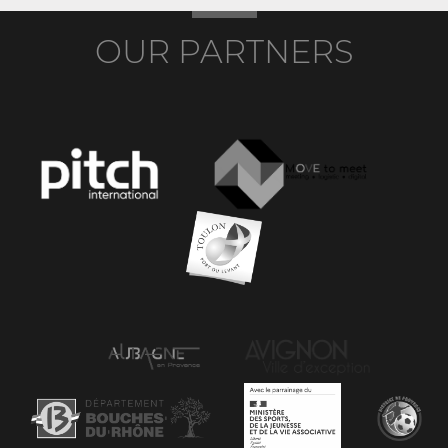
OUR PARTNERS