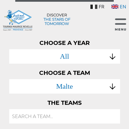
FR
EN
DISCOVER
THE STARS OF
TOMORROW
CHOOSE A YEAR
All
CHOOSE A TEAM
Malte
THE TEAMS