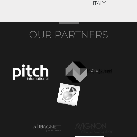
ITALY
OUR PARTNERS