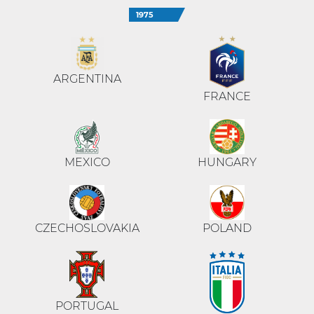
1975
ARGENTINA
FRANCE
MEXICO
HUNGARY
CZECHOSLOVAKIA
POLAND
PORTUGAL