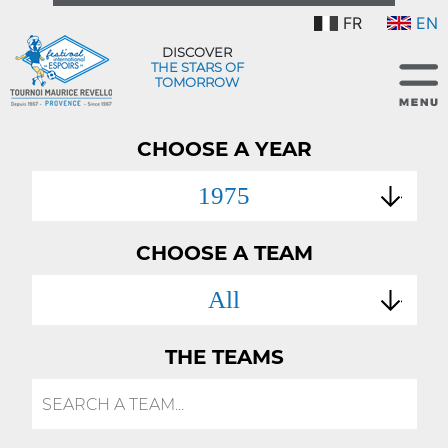
FR
EN
DISCOVER
THE STARS OF
TOMORROW
CHOOSE A YEAR
1975
CHOOSE A TEAM
All
THE TEAMS