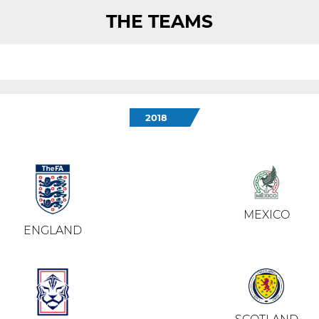
THE TEAMS
2018
MEXICO
ENGLAND