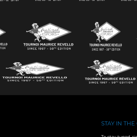
STAY IN THE 
Facebook
YouTube