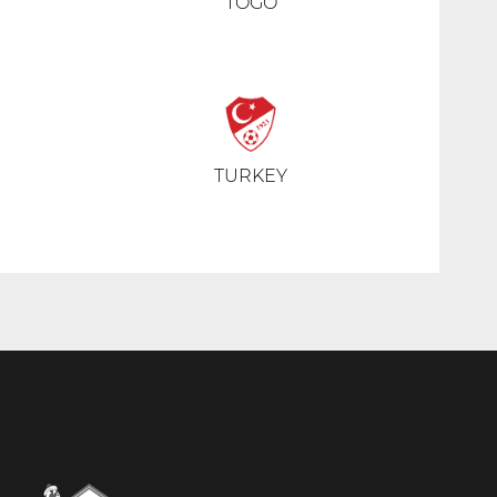
TOGO
TURKEY