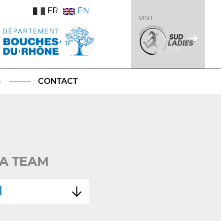
FR
EN
VISIT
S
CONTACT
A TEAM
l