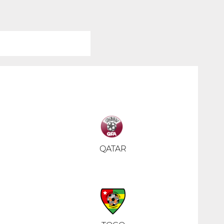
QATAR