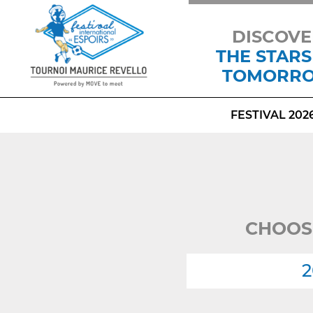
DISCOVE
THE STARS
TOMORR
FESTIVAL 202
CHOOS
2