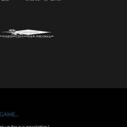
GAME...