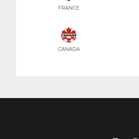
FRANCE
CANADA