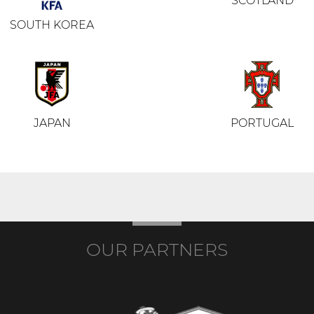
SCOTLAND
SOUTH KOREA
JAPAN
PORTUGAL
OUR PARTNERS