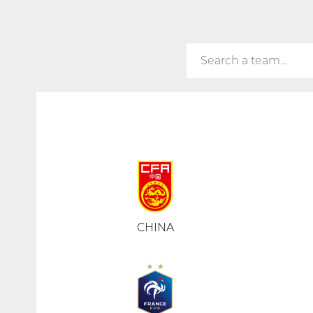
CHINA