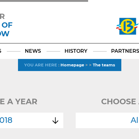
R
 OF
OW
Facebook
YouTube
Instagram
TikTok
LinkedIn
X
6
NEWS
HISTORY
PARTNER
YOU ARE HERE
:
Homepage
>
>
The teams
E A YEAR
CHOOSE 
018
Al