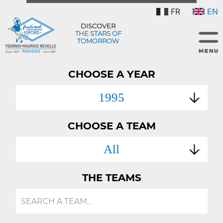
FR
EN
DISCOVER
THE STARS OF
TOMORROW
CHOOSE A YEAR
1995
CHOOSE A TEAM
All
THE TEAMS