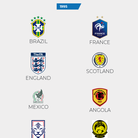
1995
BRAZIL
FRANCE
SCOTLAND
ENGLAND
MEXICO
ANGOLA