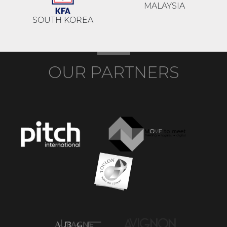
MALAYSIA
SOUTH KOREA
OUR PARTNERS