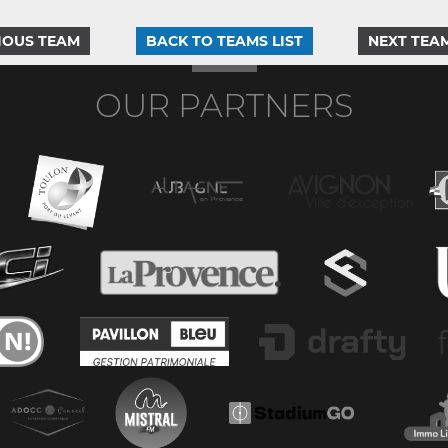
IOUS TEAM
BACK TO TEAMS LIST
NEXT TEA
OUR PARTNERS