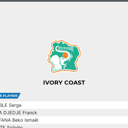
IVORY COAST
E PLAYERS
BLE Serge
A DJEDJE Franck
FANA Beko Ismaël
TE Soilyho