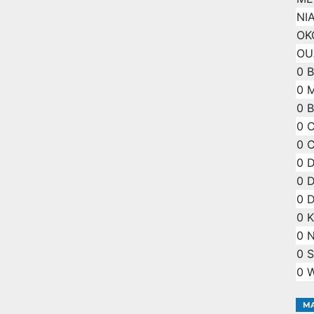
NI
OKO
OU
0
0
0
B
0
C
0
C
0
D
0
D
0
D
0
K
0
N
0
S
0
W
MA