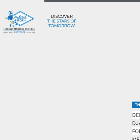
DISCOVER
THE STARS OF
TOMORROW
TH
DE
DJ
FO
ME