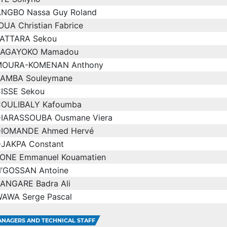
ANGBO Nassa Guy Roland
UA Christian Fabrice
ATTARA Sekou
BAGAYOKO Mamadou
MOURA-KOMENAN Anthony
AMBA Souleymane
ISSE Sekou
OULIBALY Kafoumba
IARASSOUBA Ousmane Viera
IOMANDE Ahmed Hervé
JAKPA Constant
ONE Emmanuel Kouamatien
’GOSSAN Antoine
ANGARE Badra Ali
AWA Serge Pascal
NAGERS AND TECHNICAL STAFF