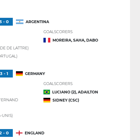
3 - 0
ARGENTINA
GOALSCORERS
MOREIRA, SAHA, DABO
DE DE LATTRE)
ORTUGAL)
3 - 1
GERMANY
GOALSCORERS
LUCIANO (2), ADAILTON
 FERNAND
SIDNEY (CSC)
-UNIS)
2 - 0
ENGLAND