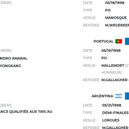
ORERS
DATE
05/18/1998
TYPE
PO
VENUE
MANOSQUE
REFEREE
M.WEGEREE
PORTUGAL
ORERS
DATE
05/19/1998
TYPE
PO
ANDRO AMARAL
VENUE
MALLEMORT
(S
 YONGKANG
HONNEUR)
REFEREE
M.GALLAGHER
ARGENTINA
ORERS
DATE
05/21/1998
NCE QUALIFIÉE AUX TIRS AU
TYPE
DEMI-FINALES
T
VENUE
LORGUES
REFEREE
M.GALLAGHE