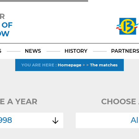
R
 OF
OW
Facebook
YouTube
Instagram
TikTok
LinkedIn
X
6
NEWS
HISTORY
PARTNER
YOU ARE HERE
:
Homepage
>
>
The matches
E A YEAR
CHOOSE 
998
Al