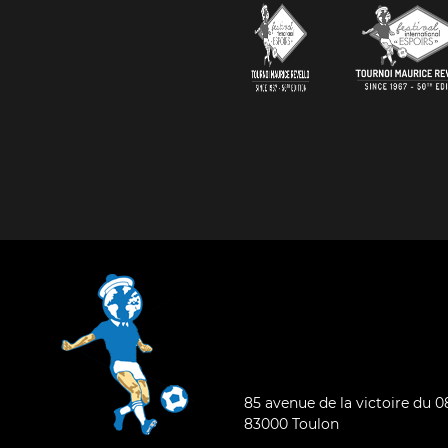
85 avenue de la victoire du 
83000 Toulon