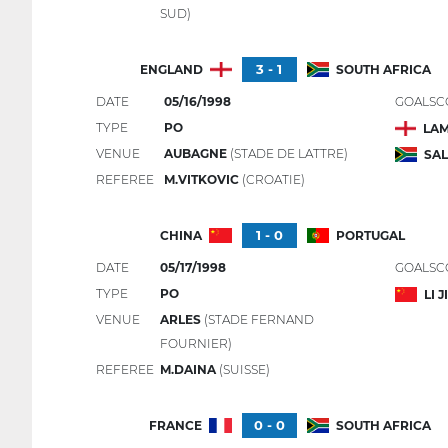
SUD)
3 - 1
ENGLAND
SOUTH AFRICA
DATE
05/16/1998
GOALSC
TYPE
PO
LAM
VENUE
AUBAGNE
(STADE DE LATTRE)
SA
REFEREE
M.VITKOVIC
(CROATIE)
1 - 0
CHINA
PORTUGAL
DATE
05/17/1998
GOALSC
TYPE
PO
LI 
VENUE
ARLES
(STADE FERNAND
FOURNIER)
REFEREE
M.DAINA
(SUISSE)
0 - 0
FRANCE
SOUTH AFRICA