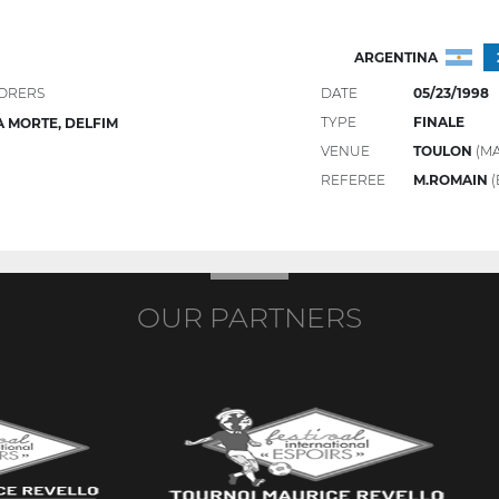
ARGENTINA
ORERS
DATE
05/23/1998
TYPE
FINALE
 MORTE, DELFIM
VENUE
TOULON
(MA
REFEREE
M.ROMAIN
(
OUR PARTNERS