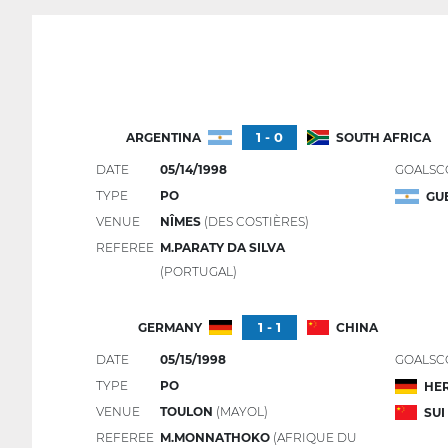
1 - 0
ARGENTINA
SOUTH AFRICA
DATE
05/14/1998
GOALSC
TYPE
PO
GU
VENUE
NÎMES
(DES COSTIÈRES)
REFEREE
M.PARATY DA SILVA
(PORTUGAL)
1 - 1
GERMANY
CHINA
DATE
05/15/1998
GOALSC
TYPE
PO
HE
VENUE
TOULON
(MAYOL)
SUI
REFEREE
M.MONNATHOKO
(AFRIQUE DU