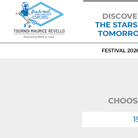
DISCOVE
THE STARS
TOMORR
FESTIVAL 202
CHOOS
1