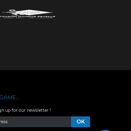
GAME...
gn up for our newsletter !