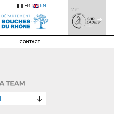
FR
EN
VISIT
S
CONTACT
A TEAM
l