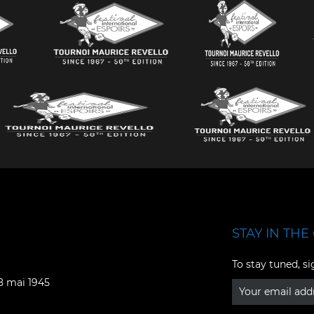
STAY IN THE 
Facebook
YouTube
To stay tuned, si
Instagram
TikTok
08 mai 1945
LinkedIn
X