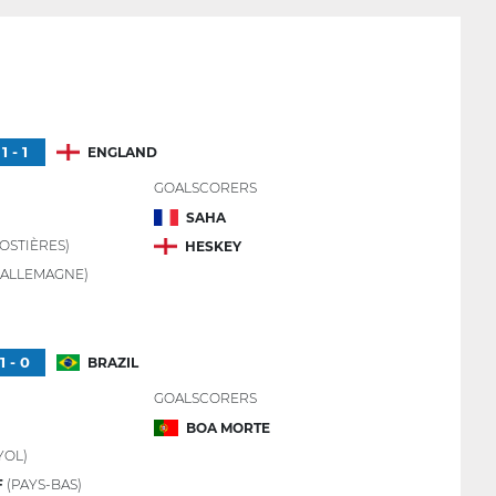
1 - 1
ENGLAND
GOALSCORERS
SAHA
OSTIÈRES)
HESKEY
(ALLEMAGNE)
1 - 0
BRAZIL
GOALSCORERS
BOA MORTE
YOL)
F
(PAYS-BAS)