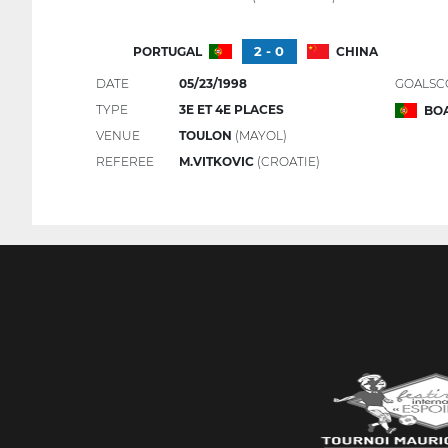
2 - 0
PORTUGAL
CHINA
DATE
05/23/1998
GOALSC
TYPE
3E ET 4E PLACES
BOA
VENUE
TOULON
(MAYOL)
REFEREE
M.VITKOVIC
(CROATIE)