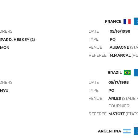
FRANCE
ORERS
DATE
05/16/1998
TYPE
PO
PARD, HESKEY (2)
VENUE
AUBAGNE
(STA
LMON
REFEREE
M.MARCAL
(P
BRAZIL
ORERS
DATE
05/17/1998
TYPE
PO
JINYU
VENUE
ARLES
(STADE
FOURNIER)
REFEREE
M.STOTT
(ETATS
ARGENTINA