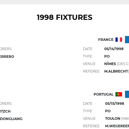
1998 FIXTURES
FRANCE
ORERS
DATE
05/14/1998
TYPE
PO
ERRERO
VENUE
NÎMES
(DES C
REFEREE
M.ALBRECHT
PORTUGAL
ORERS
DATE
05/15/1998
TYPE
PO
RTZCH
VENUE
TOULON
(MA
 DONGLIANG
REFEREE
M.WEGEREE