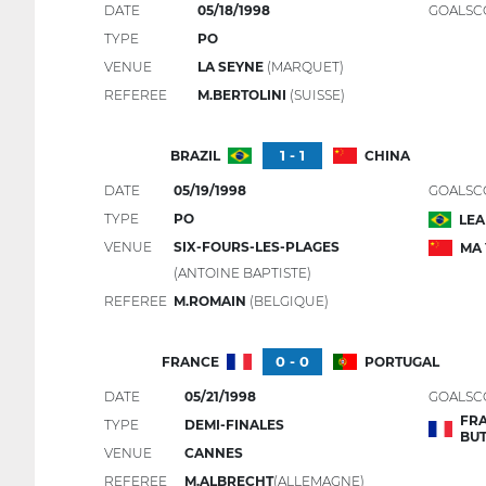
DATE
05/18/1998
GOALSC
TYPE
PO
VENUE
LA SEYNE
(MARQUET)
REFEREE
M.BERTOLINI
(SUISSE)
1 - 1
BRAZIL
CHINA
DATE
05/19/1998
GOALSC
TYPE
PO
LE
VENUE
SIX-FOURS-LES-PLAGES
MA
(ANTOINE BAPTISTE)
REFEREE
M.ROMAIN
(BELGIQUE)
0 - 0
FRANCE
PORTUGAL
DATE
05/21/1998
GOALSC
FRA
TYPE
DEMI-FINALES
BU
VENUE
CANNES
REFEREE
M.ALBRECHT
(ALLEMAGNE)