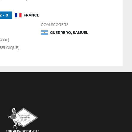
2 - 0
FRANCE
GOALSCORERS
GUERRERO, SAMUEL
YOL)
BELGIQUE)