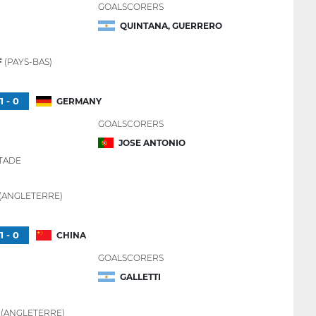
GOALSCORERS
QUINTANA, GUERRERO
F
(PAYS-BAS)
1 - 0
GERMANY
GOALSCORERS
JOSE ANTONIO
TADE
(ANGLETERRE)
1 - 0
CHINA
GOALSCORERS
GALLETTI
R
(ANGLETERRE)