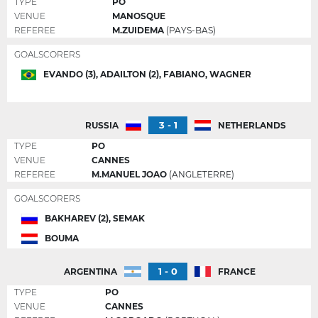
TYPE
PO
VENUE
MANOSQUE
REFEREE
M.ZUIDEMA
(PAYS-BAS)
GOALSCORERS
EVANDO (3), ADAILTON (2), FABIANO, WAGNER
3 - 1
RUSSIA
NETHERLANDS
TYPE
PO
VENUE
CANNES
REFEREE
M.MANUEL JOAO
(ANGLETERRE)
GOALSCORERS
BAKHAREV (2), SEMAK
BOUMA
1 - 0
ARGENTINA
FRANCE
TYPE
PO
VENUE
CANNES