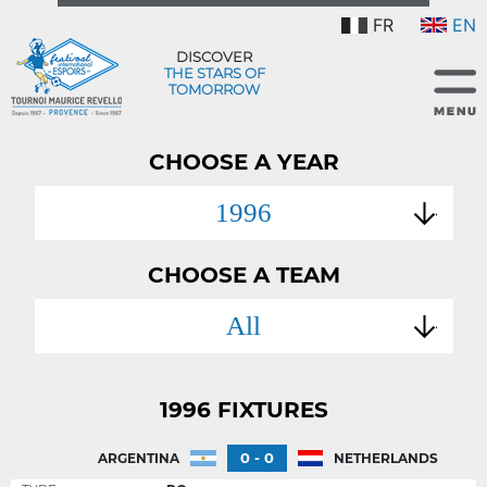
FR
EN
DISCOVER
THE STARS OF
TOMORROW
CHOOSE A YEAR
1996
CHOOSE A TEAM
All
1996 FIXTURES
0 - 0
ARGENTINA
NETHERLANDS