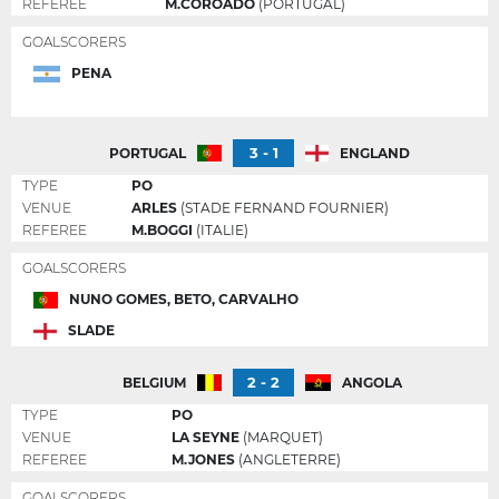
REFEREE
M.COROADO
(PORTUGAL)
GOALSCORERS
PENA
3 - 1
PORTUGAL
ENGLAND
TYPE
PO
VENUE
ARLES
(STADE FERNAND FOURNIER)
REFEREE
M.BOGGI
(ITALIE)
GOALSCORERS
NUNO GOMES, BETO, CARVALHO
SLADE
2 - 2
BELGIUM
ANGOLA
TYPE
PO
VENUE
LA SEYNE
(MARQUET)
REFEREE
M.JONES
(ANGLETERRE)
GOALSCORERS