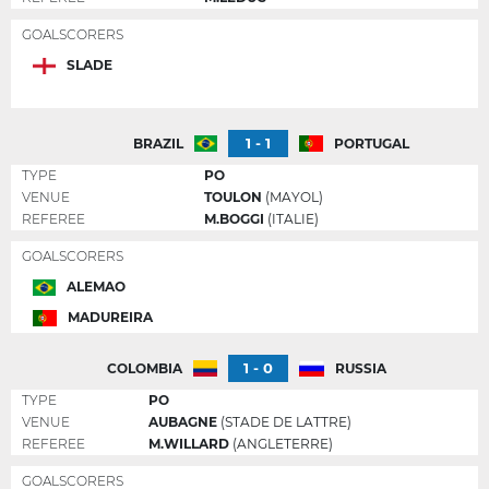
GOALSCORERS
SLADE
1 - 1
BRAZIL
PORTUGAL
TYPE
PO
VENUE
TOULON
(MAYOL)
REFEREE
M.BOGGI
(ITALIE)
GOALSCORERS
ALEMAO
MADUREIRA
1 - 0
COLOMBIA
RUSSIA
TYPE
PO
VENUE
AUBAGNE
(STADE DE LATTRE)
REFEREE
M.WILLARD
(ANGLETERRE)
GOALSCORERS