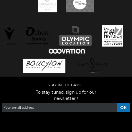
STAY IN THE GAME...
To stay tuned, sign up for our
newsletter !
Facebook
YouTube
Instagram