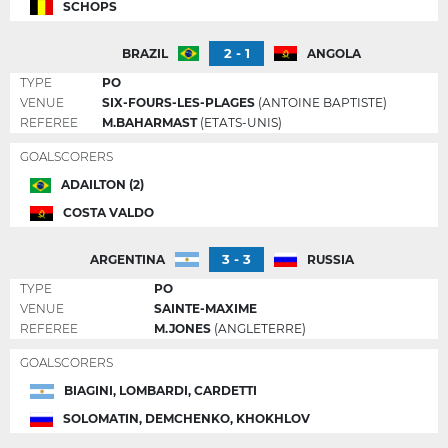
SCHOPS
2 - 1
BRAZIL
ANGOLA
TYPE
PO
VENUE
SIX-FOURS-LES-PLAGES
(ANTOINE BAPTISTE)
REFEREE
M.BAHARMAST
(ETATS-UNIS)
GOALSCORERS
ADAILTON (2)
COSTA VALDO
3 - 3
ARGENTINA
RUSSIA
TYPE
PO
VENUE
SAINTE-MAXIME
REFEREE
M.JONES
(ANGLETERRE)
GOALSCORERS
BIAGINI, LOMBARDI, CARDETTI
SOLOMATIN, DEMCHENKO, KHOKHLOV