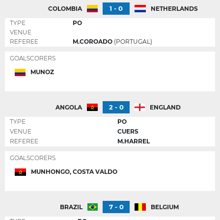
1 - 0
COLOMBIA
NETHERLANDS
TYPE
PO
VENUE
REFEREE
M.COROADO
(PORTUGAL)
GOALSCORERS
MUNOZ
2 - 0
ANGOLA
ENGLAND
TYPE
PO
VENUE
CUERS
REFEREE
M.HARREL
GOALSCORERS
MUNHONGO, COSTA VALDO
7 - 0
BRAZIL
BELGIUM