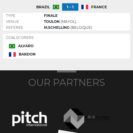
1 - 1
BRAZIL
FRANCE
TYPE
FINALE
VENUE
TOULON
(MAYOL)
REFEREE
M.SCHELLING
(BELGIQUE)
GOALSCORERS
ALVARO
BARDON
OUR PARTNERS