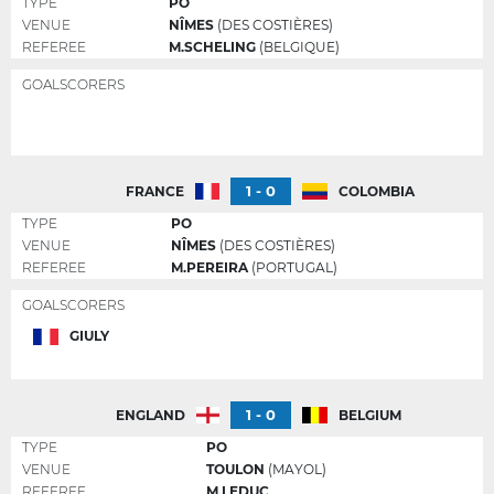
TYPE
PO
VENUE
NÎMES
(DES COSTIÈRES)
REFEREE
M.SCHELING
(BELGIQUE)
GOALSCORERS
1 - 0
FRANCE
COLOMBIA
TYPE
PO
VENUE
NÎMES
(DES COSTIÈRES)
REFEREE
M.PEREIRA
(PORTUGAL)
GOALSCORERS
GIULY
1 - 0
ENGLAND
BELGIUM
TYPE
PO
VENUE
TOULON
(MAYOL)
REFEREE
M.LEDUC