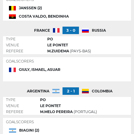
JANSSEN (2)
COSTA VALDO, BENDINHA
3 - 0
FRANCE
RUSSIA
TYPE
PO
VENUE
LE PONTET
REFEREE
M.ZUIDEMA
(PAYS-BAS)
GOALSCORERS
GIULY, ISMAEL, ASUAR
2 - 1
ARGENTINA
COLOMBIA
TYPE
PO
VENUE
LE PONTET
REFEREE
M.MELO PEREIRA
(PORTUGAL)
GOALSCORERS
BIAGINI (2)