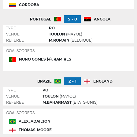
CORDOBA
5 - 0
PORTUGAL
ANGOLA
TYPE
PO
VENUE
TOULON
(MAYOL)
REFEREE
M.ROMAIN
(BELGIQUE)
GOALSCORERS
NUNO GOMES (4), RAMIRES
2 - 1
BRAZIL
ENGLAND
TYPE
PO
VENUE
TOULON
(MAYOL)
REFEREE
M.BAHARMAST
(ETATS-UNIS)
GOALSCORERS
ALEX, ADAILTON
THOMAS-MOORE