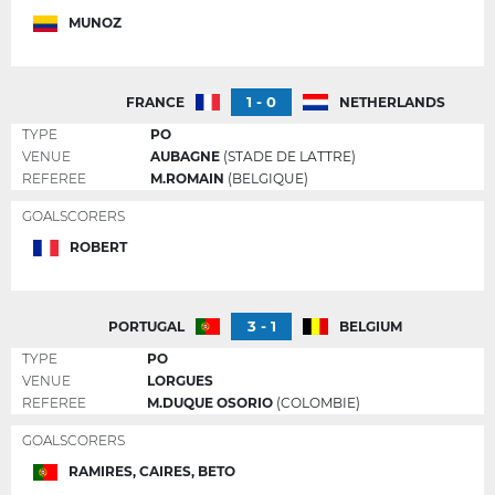
MUNOZ
1 - 0
FRANCE
NETHERLANDS
TYPE
PO
VENUE
AUBAGNE
(STADE DE LATTRE)
REFEREE
M.ROMAIN
(BELGIQUE)
GOALSCORERS
ROBERT
3 - 1
PORTUGAL
BELGIUM
TYPE
PO
VENUE
LORGUES
REFEREE
M.DUQUE OSORIO
(COLOMBIE)
GOALSCORERS
RAMIRES, CAIRES, BETO