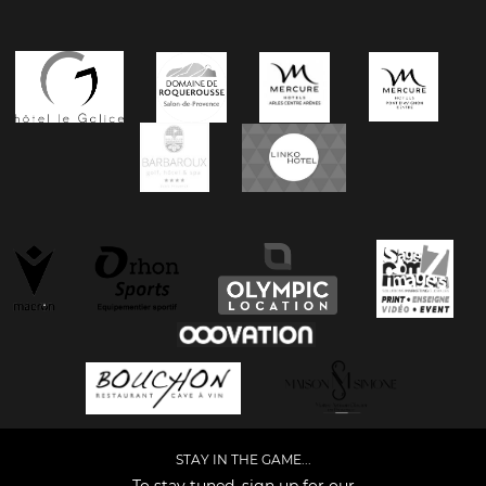
STAY IN THE GAME...