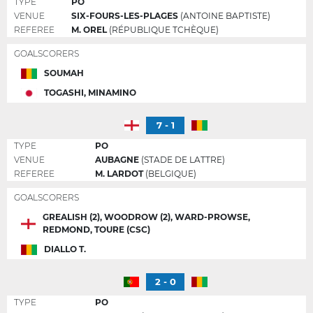
TYPE
PO
VENUE
SIX-FOURS-LES-PLAGES
(ANTOINE BAPTISTE)
REFEREE
M. OREL
(RÉPUBLIQUE TCHÈQUE)
GOALSCORERS
SOUMAH
TOGASHI, MINAMINO
7 - 1
TYPE
PO
VENUE
AUBAGNE
(STADE DE LATTRE)
REFEREE
M. LARDOT
(BELGIQUE)
GOALSCORERS
GREALISH (2), WOODROW (2), WARD-PROWSE,
REDMOND, TOURE (CSC)
DIALLO T.
2 - 0
TYPE
PO