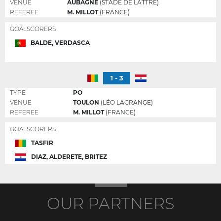
VENUE
AUBAGNE
(STADE DE LATTRE)
REFEREE
M. MILLOT
(FRANCE)
GOALSCORERS
BALDE, VERDASCA
1 - 3
TYPE
PO
VENUE
TOULON
(LÉO LAGRANGE)
REFEREE
M. MILLOT
(FRANCE)
GOALSCORERS
TASFIR
DIAZ, ALDERETE, BRITEZ
OUR PARTNERS