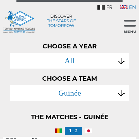
FR
EN
DISCOVER
THE STARS OF
TOMORROW
CHOOSE A YEAR
All
CHOOSE A TEAM
Guinée
THE MATCHES - GUINÉE
1 - 2