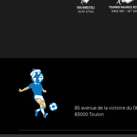
85 avenue de la victoire du 
83000 Toulon
General condition of use
-
Who are we ?