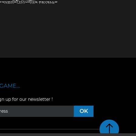
GAME...
gn up for our newsletter !
Retour en haut de pag