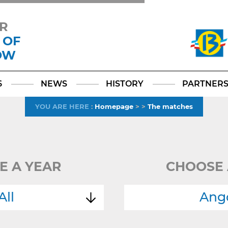
R
 OF
OW
Facebook
YouTube
Instagram
TikTok
LinkedIn
X
6
NEWS
HISTORY
PARTNER
YOU ARE HERE
:
Homepage
>
>
The matches
E A YEAR
CHOOSE 
All
Ang