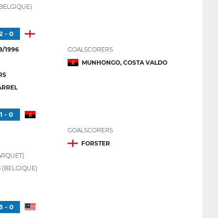
BELGIQUE)
2 - 0
8/1996
GOALSCORERS
MUNHONGO, COSTA VALDO
RS
ARREL
1 - 0
GOALSCORERS
FORSTER
ARQUET)
G
(BELGIQUE)
3 - 0