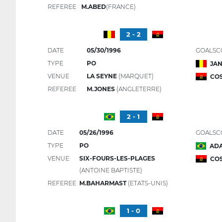
REFEREE
M.ABED
(FRANCE)
2 - 2
DATE
05/30/1996
GOALSC
TYPE
PO
JAN
VENUE
LA SEYNE
(MARQUET)
COS
REFEREE
M.JONES
(ANGLETERRE)
2 - 1
DATE
05/26/1996
GOALSC
TYPE
PO
ADA
VENUE
SIX-FOURS-LES-PLAGES
CO
(ANTOINE BAPTISTE)
REFEREE
M.BAHARMAST
(ETATS-UNIS)
1 - 0