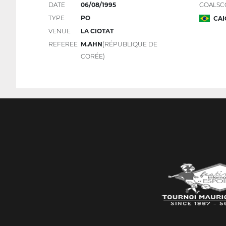
DATE
06/08/1995
GOALSC
TYPE
PO
CAI
VENUE
LA CIOTAT
REFEREE
M.AHN
(RÉPUBLIQUE DE
CORÉE)