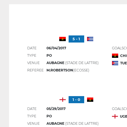
5 - 1
DATE
06/04/2017
GOALSC
TYPE
PO
CHI
VENUE
AUBAGNE
(STADE DE LATTRE)
TUE
REFEREE
M.ROBERTSON
(ECOSSE)
1 - 0
DATE
05/29/2017
GOALSC
TYPE
PO
UG
VENUE
AUBAGNE
(STADE DE LATTRE)