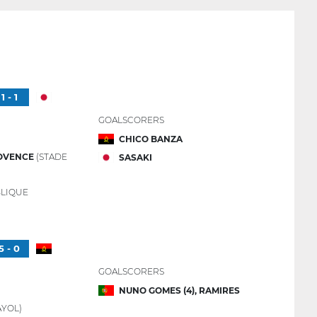
1 - 1
GOALSCORERS
CHICO BANZA
OVENCE
(STADE
SASAKI
LIQUE
5 - 0
GOALSCORERS
NUNO GOMES (4), RAMIRES
YOL)