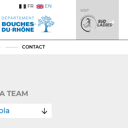
FR
EN
VISIT
S
CONTACT
A TEAM
ola