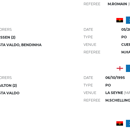
REFEREE
M.ROMAIN
(
ORERS
DATE
05/2
TYPE
PO
SSEN (2)
VENUE
CUE
TA VALDO, BENDINHA
REFEREE
M.H
ORERS
DATE
06/10/1995
TYPE
PO
ILTON (2)
VENUE
LA SEYNE
(M
STA VALDO
REFEREE
M.SCHELLIN