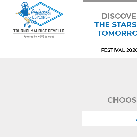
DISCOVE
THE STARS
TOMORR
FESTIVAL 202
CHOOS