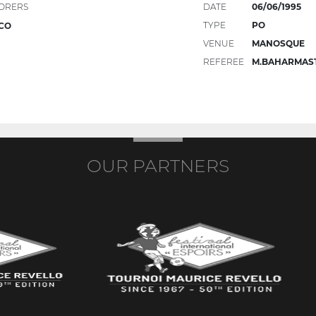
ORERS
DATE
06/06/1995
TYPE
PO
CO
VENUE
MANOSQUE
REFEREE
M.BAHARMAS
OUR PARTNERS