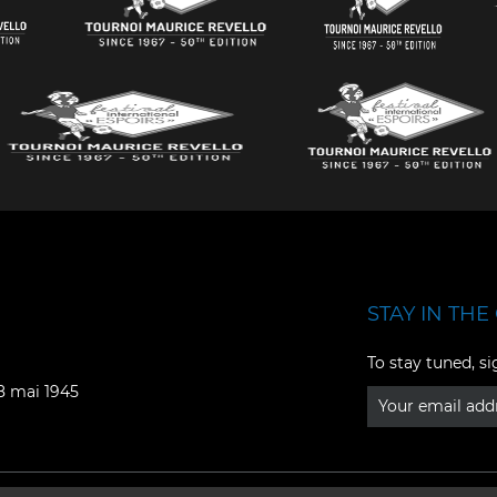
STAY IN THE 
Facebook
YouTube
To stay tuned, si
Instagram
TikTok
08 mai 1945
LinkedIn
X