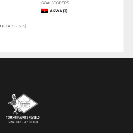
GOALSCORERS
AKWA (3)
T
(ETATS-UNIS)