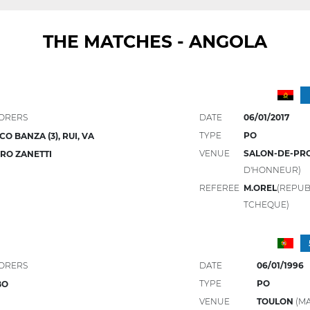
THE MATCHES - ANGOLA
ORERS
DATE
06/01/2017
TYPE
PO
CO BANZA (3), RUI, VA
VENUE
SALON-DE-PR
RO ZANETTI
D'HONNEUR)
REFEREE
M.OREL
(REPUB
TCHEQUE)
ORERS
DATE
06/01/1996
TYPE
PO
BO
VENUE
TOULON
(MA