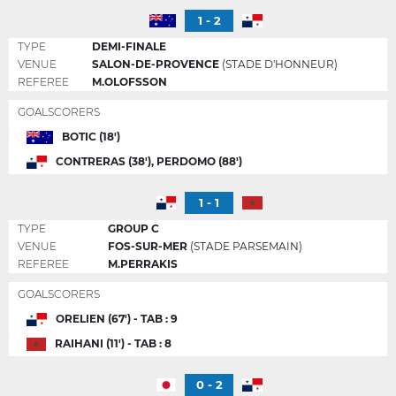
1 - 2
TYPE
DEMI-FINALE
VENUE
SALON-DE-PROVENCE
(STADE D'HONNEUR)
REFEREE
M.OLOFSSON
GOALSCORERS
BOTIC (18')
CONTRERAS (38'), PERDOMO (88')
1 - 1
TYPE
GROUP C
VENUE
FOS-SUR-MER
(STADE PARSEMAIN)
REFEREE
M.PERRAKIS
GOALSCORERS
ORELIEN (67') - TAB : 9
RAIHANI (11') - TAB : 8
0 - 2