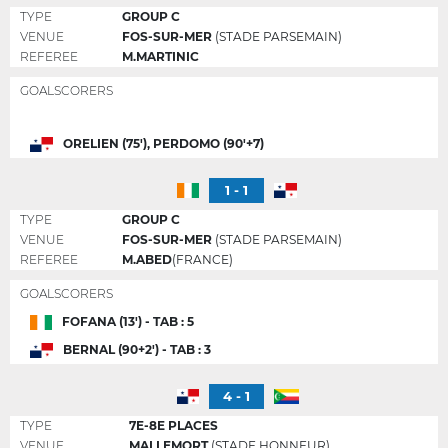
TYPE
GROUP C
VENUE
FOS-SUR-MER
(STADE PARSEMAIN)
REFEREE
M.MARTINIC
GOALSCORERS
ORELIEN (75'), PERDOMO (90'+7)
1 - 1
TYPE
GROUP C
VENUE
FOS-SUR-MER
(STADE PARSEMAIN)
REFEREE
M.ABED
(FRANCE)
GOALSCORERS
FOFANA (13') - TAB : 5
BERNAL (90+2') - TAB : 3
4 - 1
TYPE
7E-8E PLACES
VENUE
MALLEMORT
(STADE HONNEUR)