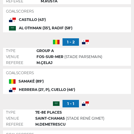
REFEREE
M.RUSTA
GOALSCORERS
CASTILLO (43')
AL OTHMAN (35'), RADIF (58')
1 - 2
TYPE
GROUP A
VENUE
FOS-SUR-MER
(STADE PARSEMAIN)
REFEREE
M.ÇELAJ
GOALSCORERS
SAMAKÉ (89')
HERRERA (21', P), CUELLO (46')
1 - 1
TYPE
7E-8E PLACES
VENUE
SAINT-CHAMAS
(STADE RENÉ GIMET)
REFEREE
M.DEMETRESCU