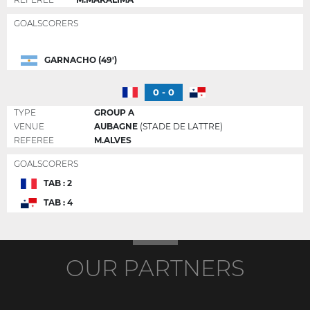
GOALSCORERS
GARNACHO (49')
0 - 0
TYPE
GROUP A
VENUE
AUBAGNE
(STADE DE LATTRE)
REFEREE
M.ALVES
GOALSCORERS
TAB : 2
TAB : 4
OUR PARTNERS