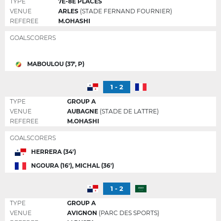
TYPE
7E-8E PLACES
VENUE
ARLES
(STADE FERNAND FOURNIER)
REFEREE
M.OHASHI
GOALSCORERS
MABOULOU (37', P)
1 - 2
TYPE
GROUP A
VENUE
AUBAGNE
(STADE DE LATTRE)
REFEREE
M.OHASHI
GOALSCORERS
HERRERA (34')
NGOURA (16'), MICHAL (36')
1 - 2
TYPE
GROUP A
VENUE
AVIGNON
(PARC DES SPORTS)