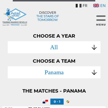
FR
EN
DISCOVER
THE STARS OF
TOMORROW
CHOOSE A YEAR
All
CHOOSE A TEAM
Panama
THE MATCHES - PANAMA
0 - 1