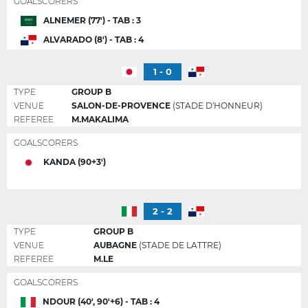
GOALSCORERS
ALNEMER (77') - TAB : 3
ALVARADO (8') - TAB : 4
1 - 0
TYPE
GROUP B
VENUE
SALON-DE-PROVENCE
(STADE D'HONNEUR)
REFEREE
M.MAKALIMA
GOALSCORERS
KANDA (90+3')
2 - 2
TYPE
GROUP B
VENUE
AUBAGNE
(STADE DE LATTRE)
REFEREE
M.LE
GOALSCORERS
NDOUR (40', 90'+6) - TAB : 4