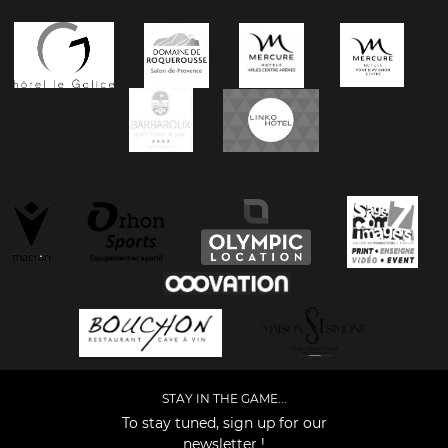
STAY IN THE GAME...
To stay tuned, sign up for our
newsletter !