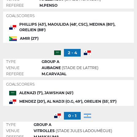
REFEREE
M.PENSO
GOALSCORERS
PHILLIPS (43'), MAOULIDA (48', CSC), MEDINA (80'),
ORELIEN (88')
AMIR (27')
2 - 4
TYPE
GROUP A
VENUE
AUBAGNE
(STADE DE LATTRE)
REFEREE
M.CARVAJAL
GOALSCORERS
ALENAZI (7'), JAWSHAN (45')
MENDEZ (20'), AL NADJI (O.G, 49'), ORELIEN (55', 57')
0 - 1
TYPE
GROUP A
VENUE
VITROLLES
(STADE JULES LADOUMÈGUE)
REFEREE
M.MAKALIMA