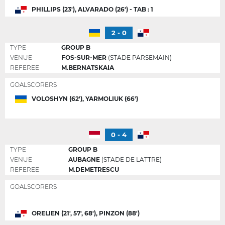
PHILLIPS (23'), ALVARADO (26') - TAB : 1
2 - 0
TYPE
GROUP B
VENUE
FOS-SUR-MER
(STADE PARSEMAIN)
REFEREE
M.BERNATSKAIA
GOALSCORERS
VOLOSHYN (62'), YARMOLIUK (66')
0 - 4
TYPE
GROUP B
VENUE
AUBAGNE
(STADE DE LATTRE)
REFEREE
M.DEMETRESCU
GOALSCORERS
ORELIEN (21', 57', 68'), PINZON (88')