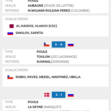
TYPE
POULE
VENUE
AUBAGNE
(STADE DE LATTRE)
REFEREE
M.WILMAR ROLDAN PEREZ
(COLOMBIE)
GOALSCORERS
AL HAIDOS, VLASOV (CSC)
SMOLOV, SAPETA
5 - 0
TYPE
POULE
VENUE
TOULON
(LÉO LAGRANGE)
REFEREE
M.ISMAIL
(JORDANIE)
GOALSCORERS
RUBIO, PAVEZ, MEDEL, MARTINEZ, UBILLA
3 - 1
TYPE
POULE
VENUE
LA SEYNE
(MARQUET)