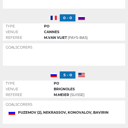
0 - 0
TYPE
PO
VENUE
CANNES
REFEREE
M.VAN VLIET
(PAYS-BAS)
GOALSCORERS
5 - 0
TYPE
PO
VENUE
BRIGNOLES
REFEREE
M.MEIER
(SUISSE)
GOALSCORERS
PUZEMOV (2), NEKRASSOV, KONOVALOV, BAVIRIN