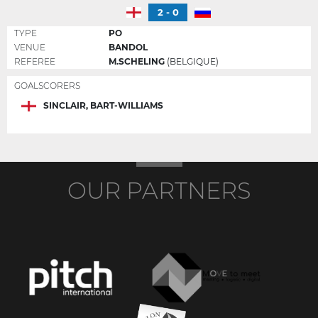
2 - 0
TYPE
PO
VENUE
BANDOL
REFEREE
M.SCHELING
(BELGIQUE)
GOALSCORERS
SINCLAIR, BART-WILLIAMS
OUR PARTNERS