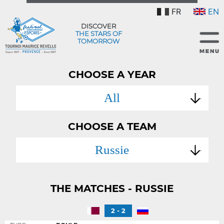
FR
EN
DISCOVER
THE STARS OF
TOMORROW
CHOOSE A YEAR
All
CHOOSE A TEAM
Russie
THE MATCHES - RUSSIE
2 - 2