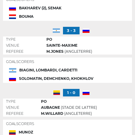
BAKHAREV (2), SEMAK
BOUMA
3 - 3
TYPE
PO
VENUE
SAINTE-MAXIME
REFEREE
M.JONES
(ANGLETERRE)
GOALSCORERS
BIAGINI, LOMBARDI, CARDETTI
SOLOMATIN, DEMCHENKO, KHOKHLOV
1 - 0
TYPE
PO
VENUE
AUBAGNE
(STADE DE LATTRE)
REFEREE
M.WILLARD
(ANGLETERRE)
GOALSCORERS
MUNOZ