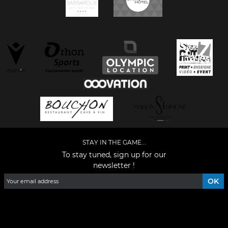
STAY IN THE GAME...
To stay tuned, sign up for our
newsletter !
Facebook
YouTube
Instagram
TikTok
LinkedIn
X