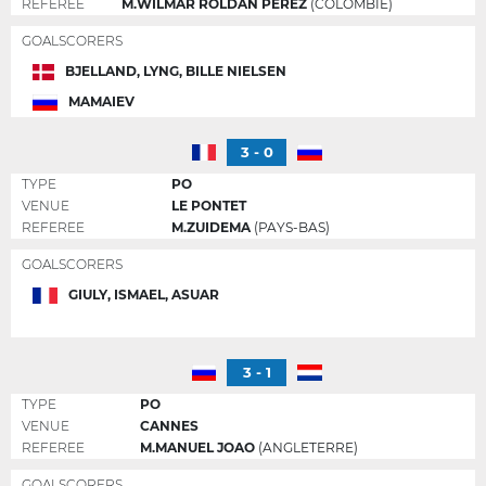
REFEREE
M.WILMAR ROLDAN PEREZ
(COLOMBIE)
GOALSCORERS
BJELLAND, LYNG, BILLE NIELSEN
MAMAIEV
3 - 0
TYPE
PO
VENUE
LE PONTET
REFEREE
M.ZUIDEMA
(PAYS-BAS)
GOALSCORERS
GIULY, ISMAEL, ASUAR
3 - 1
TYPE
PO
VENUE
CANNES
REFEREE
M.MANUEL JOAO
(ANGLETERRE)
GOALSCORERS